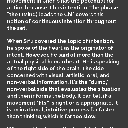
movement in Chen's has the potential for
action because it has intention. The phrase
"the I (Mind) leads the Chi" covers this
notion of continuous intention throughout
the set.
When Sifu covered the topic of intention,
he spoke of the heart as the originator of
intent. However, he said of more than the
actual physical human heart. He is speaking
of the right side of the brain. The side
concerned with visual, artistic, oral, and
non-verbal information. It's the "dumb,"
non-verbal side that evaluates the situation
and then informs the body. It can tell if a
movement "fits," is right or is appropriate. It
is an irrational, intuitive process far faster
than thinking, which is far too slow.