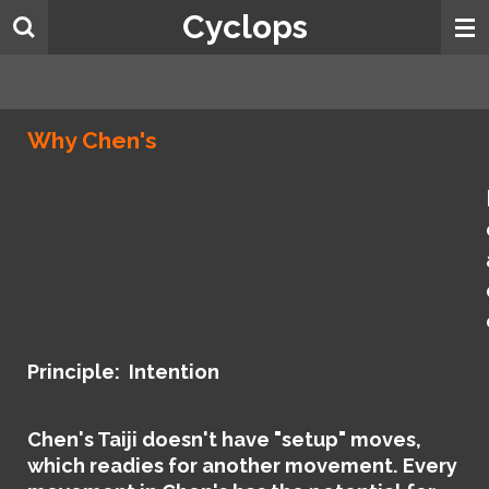
Cyclops
Skip
to
main
content
Why Chen's
Principle: Intention
Chen's Taiji doesn't have "setup" moves,
which readies for another movement. Every