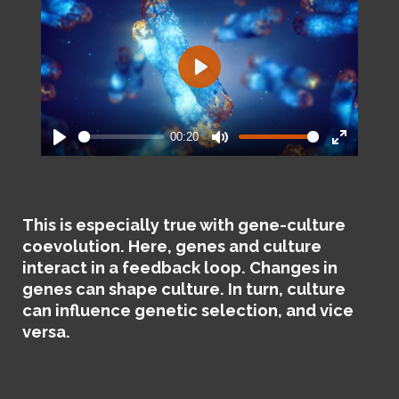
P
l
a
00:20
y
P
M
E
l
u
n
a
t
t
y
e
e
This is especially true with gene-culture
r
coevolution. Here, genes and culture
f
interact in a feedback loop. Changes in
u
genes can shape culture. In turn, culture
l
can influence genetic selection, and vice
l
versa.
s
c
r