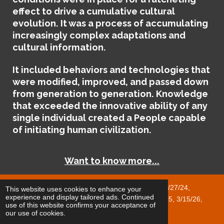
effect to drive a cumulative cultural
evolution. It was a process of accumulating
increasingly complex adaptations and
cultural information.
It included behaviors and technologies that
were modified, improved, and passed down
from generation to generation. Knowledge
that exceeded the innovative ability of any
single individual created a People capable
of initiating human civilization.
Want to know more...
Published Revisions 5/4/24, 5/17/24, 5/27/24,
This website uses cookies to enhance your
experience and display tailored ads. Continued
1/18/25, 1/24/25, 2/1/25, 2/28/25, 8/3/25, 12/28/25, 3/15/26,
use of this website confirms your acceptance of
4/17/26, 5/8/26, 6/18/26
our use of cookies.
© 2023 - 2025 Cyclops