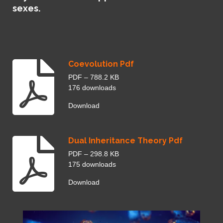
l
sexes.
s
c
r
e
e
Coevolution Pdf
n
PDF – 788.2 KB
176 downloads
Download
Dual Inheritance Theory Pdf
PDF – 298.8 KB
175 downloads
Download