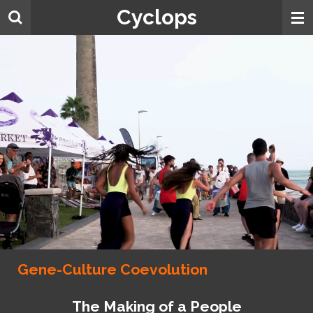
Cyclops
Skip
to
main
content
Gene-Culture Coevolution
The Making of a People