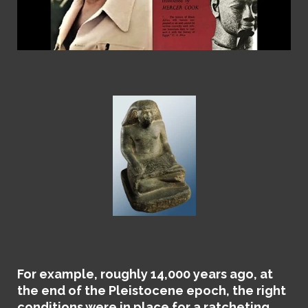
For example,
roughly 14,000 years ago, at
the end of the Pleistocene epoch, the right
conditions were in place for a ratcheting