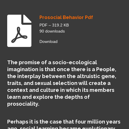
e
e
n
Prosocial Behavior Pdf
PDF – 319.2 KB
90 downloads
Download
The promise of a socio-ecological
imagination is that once there is a People,
the interplay between the altruistic gene,
traits, and sexual selection will create a
context and culture in which its members
learn and explore the depths of
prosociality.
Perhaps it is the case that four million years
ago, social learning became evolutionary