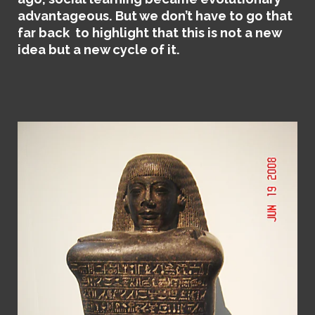
advantageous. But we don’t have to go that
far back to highlight that this is not a new
idea but a new cycle of it.