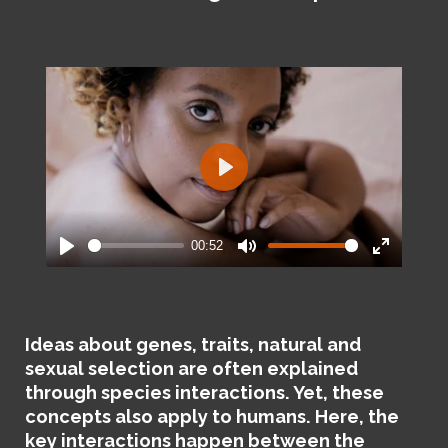
P
l
a
00:52
y
P
M
E
l
u
n
a
t
t
y
e
e
Ideas about genes, traits, natural and
r
sexual selection are often explained
f
through species interactions. Yet, these
u
concepts also apply to humans. Here, the
l
key interactions happen between the