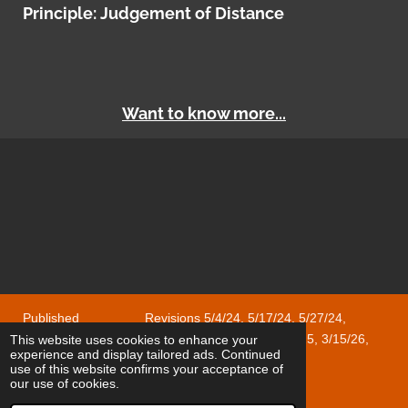
Principle: Judgement of Distance
Want to know more...
Published Revisions 5/4/24, 5/17/24, 5/27/24,
1/18/25, 1/24/25, 2/1/25, 2/28/25, 8/3/25, 12/28/25, 3/15/26,
This website uses cookies to enhance your
experience and display tailored ads. Continued
4/17/26, 5/8/26, 6/18/26
use of this website confirms your acceptance of
© 2023 - 2025 Cyclops
our use of cookies.
Powered by
Webador