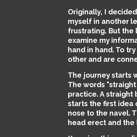
Originally, I decide
myself in another le
frustrating. But the 
examine my informat
hand in hand. To try
other and are conn
The journey starts 
The words "straight
practice. A straight
starts the first ide
nose to the navel. 
head erect and the 