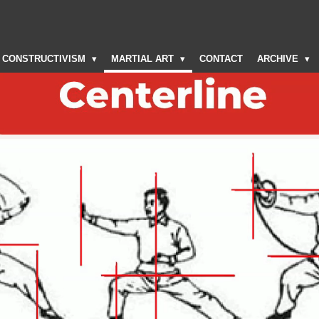
CONSTRUCTIVISM
MARTIAL ART
CONTACT
ARCHIVE