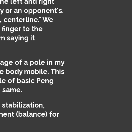
he left and right
dy or an opponent's.
, centerline." We
finger to the
m saying it
mage of a pole in my
e body mobile. This
le of basic Peng
e same.
stabilization,
ment (balance) for