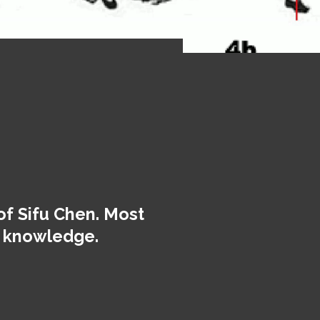
of Sifu Chen. Most
ur knowledge.