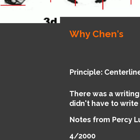
Why Chen's
Principle: Centerlin
There was a writing
didn't have to write
Notes from Percy 
4/2000