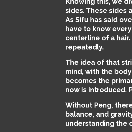
Knowing this, we div
sides. These sides a
As Sifu has said ove
have to know every 
centerline of a hair
repeatedly.
The idea of that st
mind, with the body
becomes the primary
now is introduced. 
Without Peng, there 
balance, and gravit
understanding the c