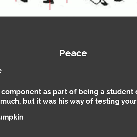
Peace
e
 component as part of being a student 
 much, but it was his way of testing yo
Lumpkin