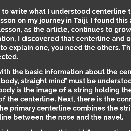
d to write what I understood centerline t
sson on my journey in Taiji. I found this 
lesson, as the article, continues to grow.
ion, I discovered that centerline and o
 to explain one, you need the others. T
ected.
with the basic information about the cen
 body, straight mind" must be understoo
 body is the image of a string holding th
a of the centerline. Next, there is the co
The primary centerline combines the str
line between the nose and the navel.