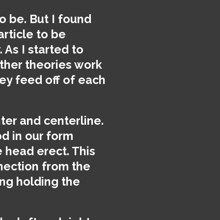
o be. But I found
article to be
 As I started to
ther theories work
hey feed off of each
ter and centerline.
d in our form
e head erect. This
nnection from the
ing holding the