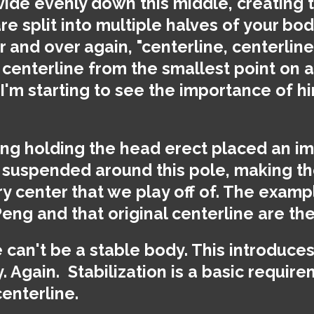
ide evenly down this middle, creating t
re split into multiple halves of your bo
r and over again, "centerline, centerline
centerline from the smallest point on a 
. I'm starting to see the importance of hi
ring holding the head erect placed an i
 suspended around this pole, making th
 center that we play off of. The examp
Peng and that original centerline are th
can't be a stable body. This introduces 
y. Again.
Stabilization is a basic require
enterline.