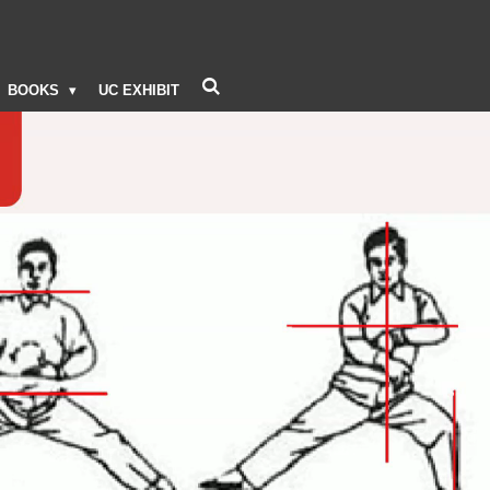
BOOKS
UC EXHIBIT