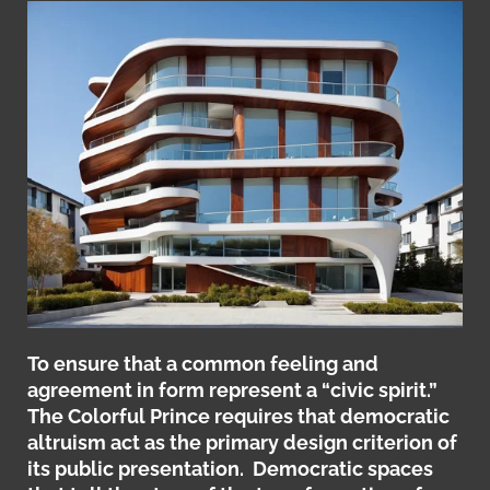
To ensure that a common feeling and
agreement in form represent a “civic spirit.”
The Colorful Prince requires that democratic
altruism act as the primary design criterion of
its public presentation. Democratic spaces