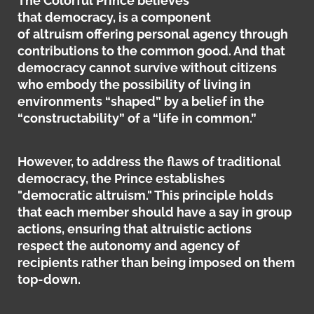
The Colorful Prince believes
that democracy, is a component
of altruism offering personal agency through
contributions to the common good. And that
democracy cannot survive without citizens
who embody the possibility of living in
environments “shaped” by a belief in the
“constructability” of a “life in common.”
However, to address the flaws of traditional
democracy, the Prince establishes
"democratic altruism."
This principle holds
that each member should have a say in group
actions, ensuring that altruistic actions
respect the autonomy and agency of
recipients rather than being imposed on them
top-down.