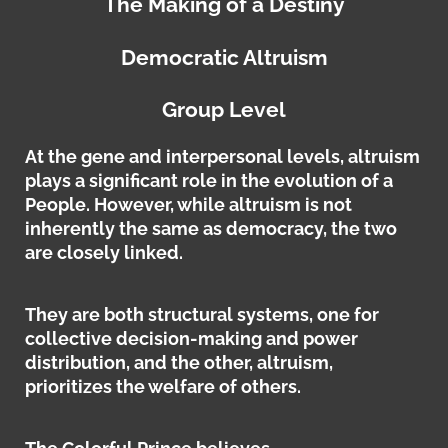
The Making of a Destiny
Democratic Altruism
Group Level
At the gene and interpersonal levels, altruism
plays a significant role in the evolution of a
People. However, while altruism is not
inherently the same as democracy, the two
are closely linked.
They are both structural systems, one for
collective decision-making and power
distribution, and the other, altruism,
prioritizes the welfare of others.